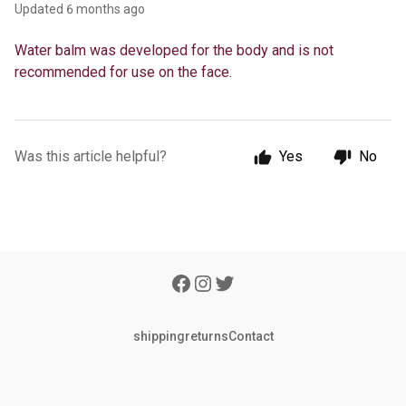
Updated
6 months ago
Water balm was developed for the body and is not
recommended for use on the face.
Was this article helpful?
Yes
No
shipping
returns
Contact