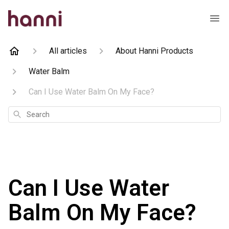
All articles
About Hanni Products
Water Balm
Can I Use Water Balm On My Face?
Search
Can I Use Water
Balm On My Face?