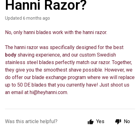
Hanni Razor?
Updated
6 months ago
No, only hanni blades work with the hanni razor.
The hanni razor was specifically designed for the best
body
shaving experience, and our custom Swedish
stainless steel blades perfectly match our razor. Together,
they give you the smoothest shave possible. However, we
do offer our blade exchange program where we will replace
up to 50 DE blades that you currently have! Just shoot us
an email at
hi@heyhanni.com
.
Was this article helpful?
Yes
No