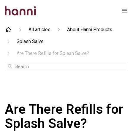
All articles
About Hanni Products
Splash Salve
Are There Refills for Splash Salve?
Search
Are There Refills for
Splash Salve?