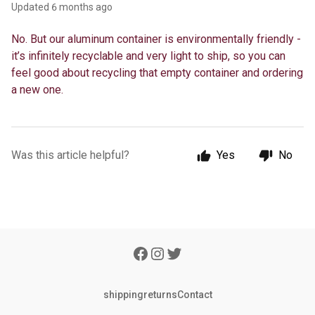
Updated
6 months ago
No. But our aluminum container is environmentally friendly -
it’s infinitely recyclable and very light to ship, so you can
feel good about recycling that empty container and ordering
a new one.
Was this article helpful?
Yes
No
shipping
returns
Contact